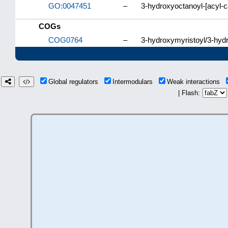
GO:0047451
–
3-hydroxyoctanoyl-[acyl-ca
COGs
COG0764
–
3-hydroxymyristoyl/3-hydr
Global regulators
Intermodulars
Weak interactions
| Flash: