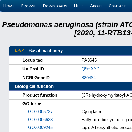
Home
Browse
Downloads
Help
About
Contact
Pseudomonas aeruginosa (strain ATC
[2020, 11-RTB13
fabZ
– Basal machinery
Locus tag
–
PA3645
UniProt ID
–
Q9HXY7
NCBI GeneID
–
880494
Biological function
Product function
–
(3R)-hydroxymyristoyl-A
GO terms
GO:0005737
–
Cytoplasm
GO:0006633
–
Fatty acid biosynthetic pr
GO:0009245
–
Lipid A biosynthetic proce