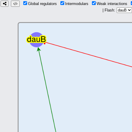
Global regulators
Intermodulars
Weak interactions
| Flash: