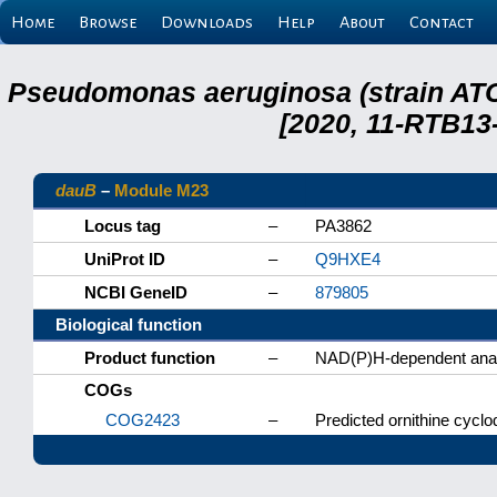
Home
Browse
Downloads
Help
About
Contact
Pseudomonas aeruginosa (strain ATC
[2020, 11-RTB13
dauB
–
Module M23
Locus tag
–
PA3862
UniProt ID
–
Q9HXE4
NCBI GeneID
–
879805
Biological function
Product function
–
NAD(P)H-dependent anab
COGs
COG2423
–
Predicted ornithine cycl