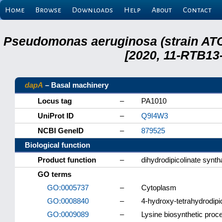
Home
Browse
Downloads
Help
About
Contact
Pseudomonas aeruginosa (strain ATC
[2020, 11-RTB13
dapA
– Basal machinery
Locus tag
–
PA1010
UniProt ID
–
Q9I4W3
NCBI GeneID
–
879525
Biological function
Product function
–
dihydrodipicolinate synt
GO terms
GO:0005737
–
Cytoplasm
GO:0008840
–
4-hydroxy-tetrahydrodipi
GO:0009089
–
Lysine biosynthetic proc