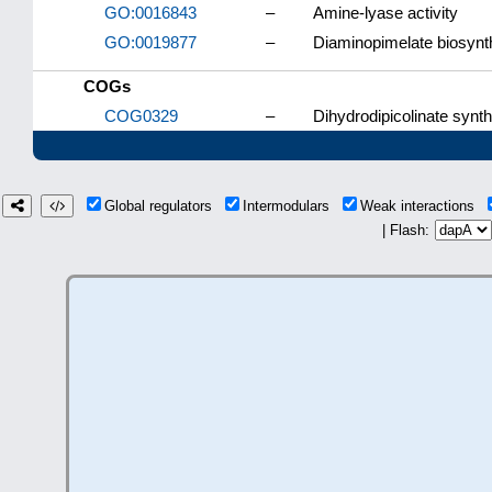
GO:0016843
–
Amine-lyase activity
GO:0019877
–
Diaminopimelate biosynt
COGs
COG0329
–
Dihydrodipicolinate syn
Global regulators
Intermodulars
Weak interactions
| Flash: