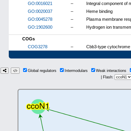
GO:0016021
–
Integral component of
GO:0020037
–
Heme binding
GO:0045278
–
Plasma membrane respi
GO:1902600
–
Hydrogen ion transmem
COGs
COG3278
–
Cbb3-type cytochrome o
Global regulators
Intermodulars
Weak interactions
| Flash: