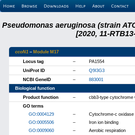
Home
Browse
Downloads
Help
About
Contact
Pseudomonas aeruginosa (strain ATC
[2020, 11-RTB13
ccoN1
–
Module M17
Locus tag
–
PA1554
UniProt ID
–
Q9I3G3
NCBI GeneID
–
883001
Biological function
Product function
–
cbb3-type cytochrome C
GO terms
GO:0004129
–
Cytochrome-c oxidase a
GO:0005506
–
Iron ion binding
GO:0009060
–
Aerobic respiration