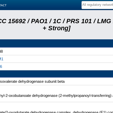
tact
C 15692 / PAO1 / 1C / PRS 101 / LMG
+ Strong]
48
M1
6
isovalerate dehydrogenase subunit beta
hyl-2-oxobutanoate dehydrogenase (2-methylpropanoyl-transferring) a
ate/2-oxoglutarate dehydrogenase complex, dehydrogenase (E1) comp