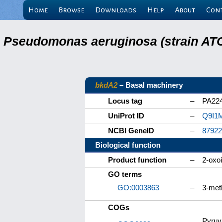
Home
Browse
Downloads
Help
About
Con
Pseudomonas aeruginosa (strain ATC
bkdA2
– Basal machinery
Locus tag
–
PA22
UniProt ID
–
Q9I1
NCBI GeneID
–
87922
Biological function
Product function
–
2-oxo
GO terms
GO:0003863
–
3-met
COGs
Pyruv