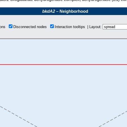
bkdA2
– Neighborhood
tions
Disconnected nodes
Interaction tooltips | Layout: