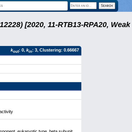
 12228) [2020, 11-RTB13-RPA20, Weak
k
: 0,
k
: 3, Clustering: 0.66667
out
in
ctivity
onent, eukaryotic type, beta subunit