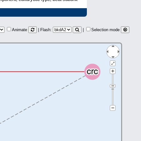
Animate
| Flash:
|
Selection mode