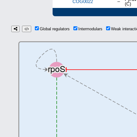
COG0022
–
(C)
Global regulators
Intermodulars
Weak interac