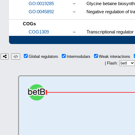
GO:0019285
–
Glycine betaine biosynth
GO:0045892
–
Negative regulation of t
COGs
COG1309
–
Transcriptional regulator
Global regulators
Intermodulars
Weak interactions
| Flash: