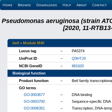
Home
Browse
Downloads
Help
About
Contact
Pseudomonas aeruginosa (strain ATC
[2020, 11-RTB13
betI
–
Module M40
Locus tag
–
PA5374
UniProt ID
–
Q9HTJ0
NCBI GeneID
–
881620
Biological function
Product function
–
BetI family transcriptiona
GO terms
GO:0003677
–
DNA binding
GO:0003700
–
Sequence-specific DNA bi
GO:0006351
–
Transcription, DNA-temp