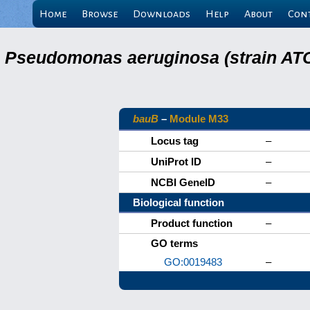
Home
Browse
Downloads
Help
About
Con
Pseudomonas aeruginosa (strain ATC
bauB
–
Module M33
Locus tag
–
UniProt ID
–
NCBI GeneID
–
Biological function
Product function
–
GO terms
GO:0019483
–