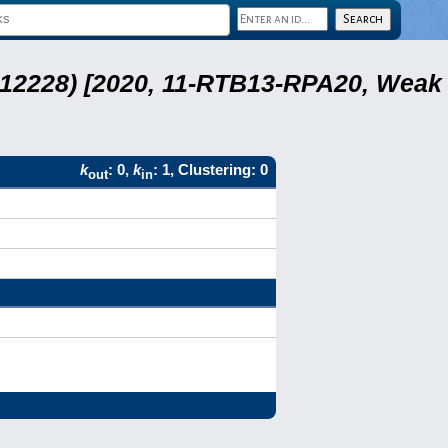
 12228) [2020, 11-RTB13-RPA20, Weak
k
: 0,
k
: 1, Clustering: 0
out
in