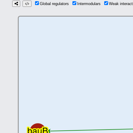
Global regulators
Intermodulars
Weak interac