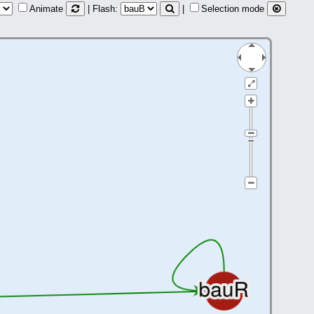
Animate
| Flash:
|
Selection mode