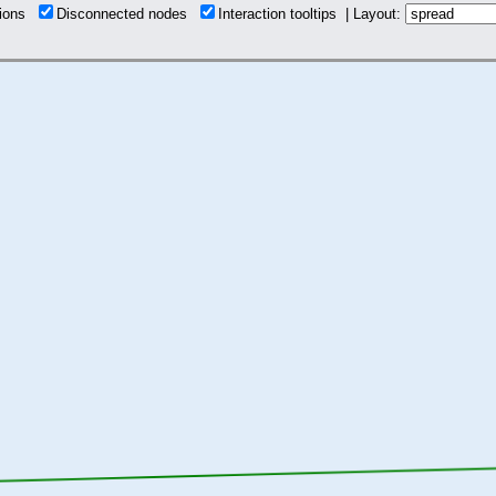
tions
Disconnected nodes
Interaction tooltips | Layout: