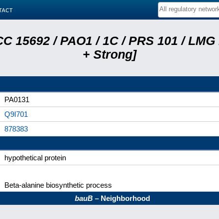
tact
C 15692 / PAO1 / 1C / PRS 101 / LMG
+ Strong]
PA0131
Q9I701
878383
hypothetical protein
Beta-alanine biosynthetic process
bauB
– Neighborhood