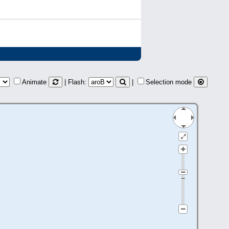
Animate
| Flash:
|
Selection mode