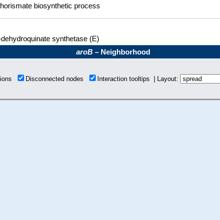
horismate biosynthetic process
-dehydroquinate synthetase (E)
aroB
– Neighborhood
tions
Disconnected nodes
Interaction tooltips | Layout: