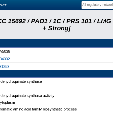
tact
C 15692 / PAO1 / 1C / PRS 101 / LMG
+ Strong]
A5038
34002
81253
-dehydroquinate synthase
-dehydroquinate synthase activity
ytoplasm
romatic amino acid family biosynthetic process