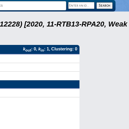
 12228) [2020, 11-RTB13-RPA20, Weak
k
: 0,
k
: 1, Clustering: 0
out
in