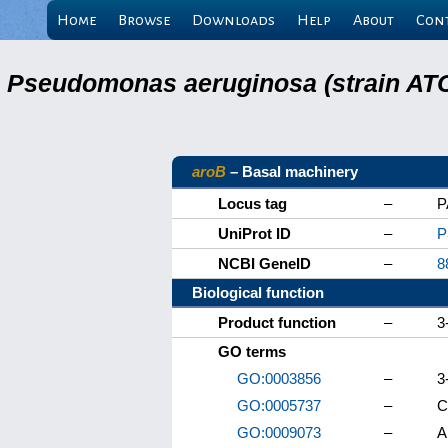
Home
Browse
Downloads
Help
About
Con
Pseudomonas aeruginosa (strain ATC
aroB
– Basal machinery
Locus tag
–
P
UniProt ID
–
P
NCBI GeneID
–
8
Biological function
Product function
–
3
GO terms
GO:0003856
–
3
GO:0005737
–
C
GO:0009073
–
A