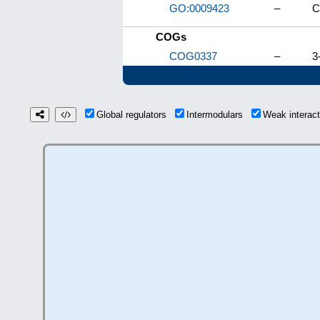
GO:0009423
–
C
COGs
COG0337
–
3
Global regulators
Intermodulars
Weak interac