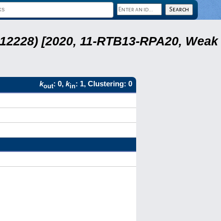
 12228) [2020, 11-RTB13-RPA20, Weak
k
: 0,
k
: 1, Clustering: 0
out
in