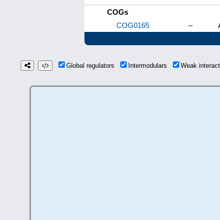
COGs
COG0165
–
Global regulators
Intermodulars
Weak interac