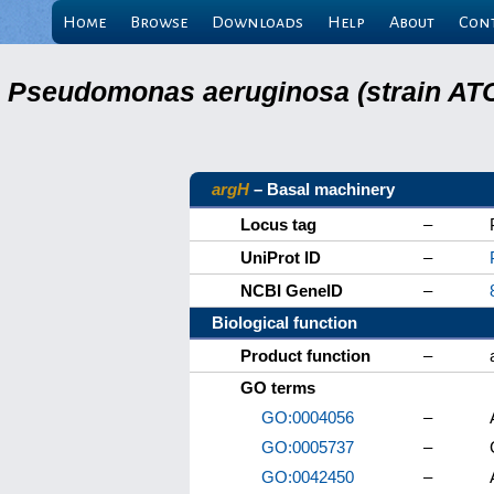
Home
Browse
Downloads
Help
About
Con
Pseudomonas aeruginosa (strain ATC
argH
– Basal machinery
Locus tag
–
UniProt ID
–
NCBI GeneID
–
Biological function
Product function
–
GO terms
GO:0004056
–
GO:0005737
–
GO:0042450
–