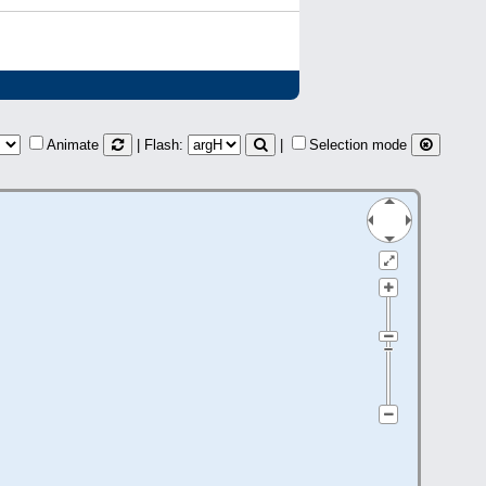
Animate
| Flash:
|
Selection mode