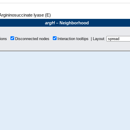
Argininosuccinate lyase (E)
argH
– Neighborhood
tions
Disconnected nodes
Interaction tooltips | Layout: