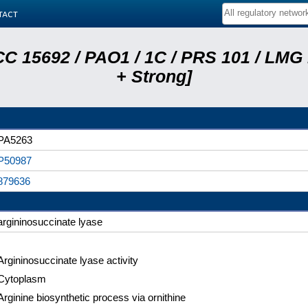
tact
C 15692 / PAO1 / 1C / PRS 101 / LMG
+ Strong]
PA5263
P50987
879636
argininosuccinate lyase
Argininosuccinate lyase activity
Cytoplasm
Arginine biosynthetic process via ornithine