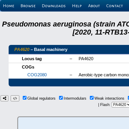
Home
Browse
Downloads
Help
About
Contact
Pseudomonas aeruginosa (strain ATC
[2020, 11-RTB13
PA4620
– Basal machinery
Locus tag
–
PA4620
COGs
COG2080
–
Aerobic-type carbon mono
Global regulators
Intermodulars
Weak interactions
| Flash: