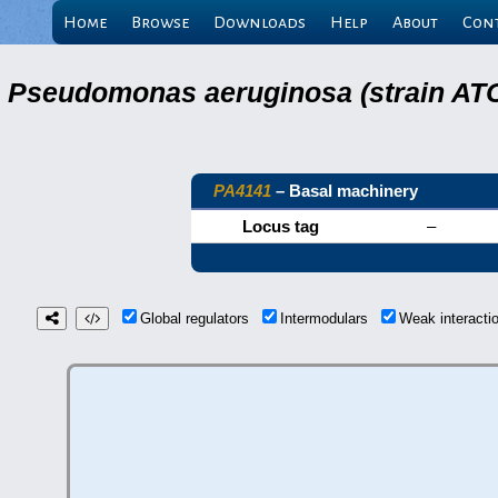
Home
Browse
Downloads
Help
About
Con
Pseudomonas aeruginosa (strain ATC
PA4141
– Basal machinery
Locus tag
–
Global regulators
Intermodulars
Weak interact