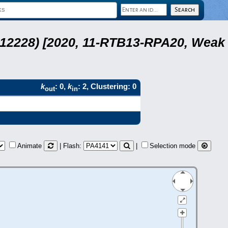
 12228) [2020, 11-RTB13-RPA20, Weak
k
: 0,
k
: 2, Clustering: 0
out
in
Animate
| Flash:
|
Selection mode