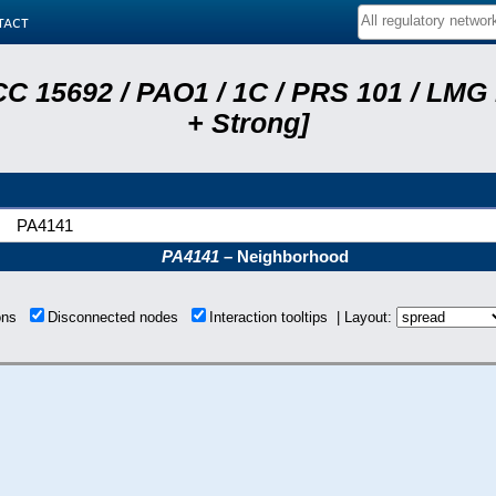
tact
C 15692 / PAO1 / 1C / PRS 101 / LMG
+ Strong]
PA4141
PA4141
– Neighborhood
ions
Disconnected nodes
Interaction tooltips | Layout: