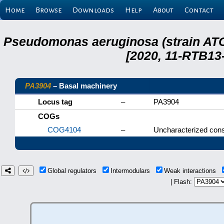
Home
Browse
Downloads
Help
About
Contact
Pseudomonas aeruginosa (strain ATC
[2020, 11-RTB13
PA3904
– Basal machinery
Locus tag
–
PA3904
COGs
COG4104
–
Uncharacterized cons
Global regulators
Intermodulars
Weak interactions
| Flash: