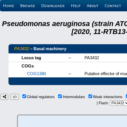
Home
Browse
Downloads
Help
About
Contact
Pseudomonas aeruginosa (strain ATC
[2020, 11-RTB13
PA3432
– Basal machinery
Locus tag
–
PA3432
COGs
COG1380
–
Putative effector of mu
Global regulators
Intermodulars
Weak interactions
| Flash: