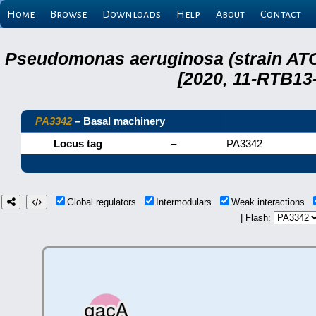
Home
Browse
Downloads
Help
About
Contact
Pseudomonas aeruginosa (strain ATC
[2020, 11-RTB13
PA3342
– Basal machinery
Locus tag
–
PA3342
Global regulators
Intermodulars
Weak interactions
| Flash: