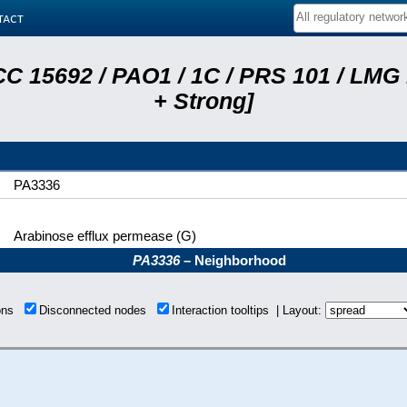
tact
C 15692 / PAO1 / 1C / PRS 101 / LMG
+ Strong]
PA3336
Arabinose efflux permease (G)
PA3336
– Neighborhood
ions
Disconnected nodes
Interaction tooltips | Layout: