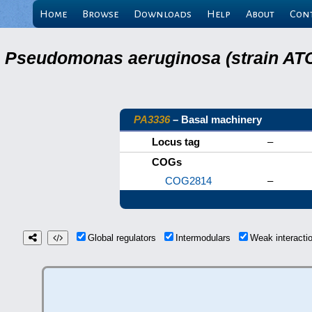
Home
Browse
Downloads
Help
About
Con
Pseudomonas aeruginosa (strain ATC
PA3336
– Basal machinery
Locus tag
–
COGs
COG2814
–
Global regulators
Intermodulars
Weak interact