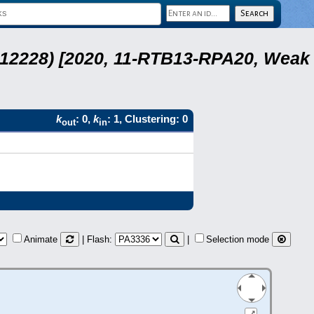
 12228) [2020, 11-RTB13-RPA20, Weak
k
: 0,
k
: 1, Clustering: 0
out
in
Animate
| Flash:
|
Selection mode