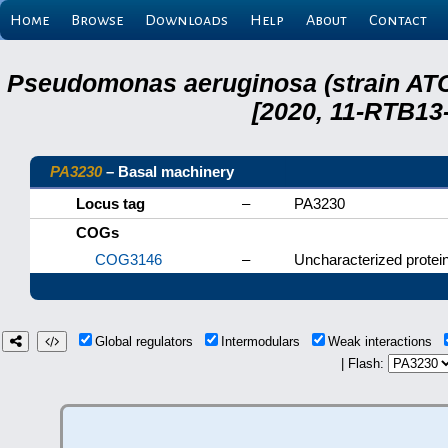
Home
Browse
Downloads
Help
About
Contact
Pseudomonas aeruginosa (strain ATC
[2020, 11-RTB13
PA3230
– Basal machinery
Locus tag
–
PA3230
COGs
COG3146
–
Uncharacterized protein
Global regulators
Intermodulars
Weak interactions
| Flash: