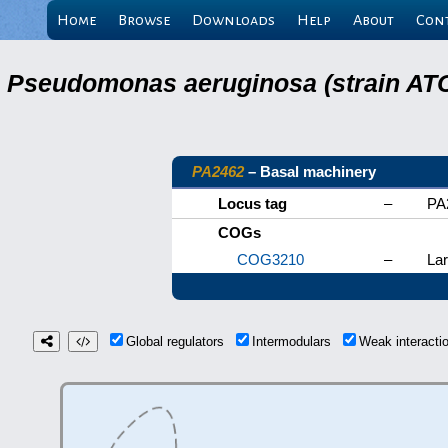
Home
Browse
Downloads
Help
About
Con
Pseudomonas aeruginosa (strain ATC
PA2462
– Basal machinery
Locus tag
–
PA
COGs
COG3210
–
Lar
Global regulators
Intermodulars
Weak interact