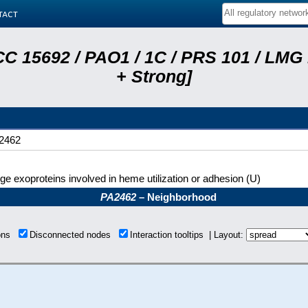
tact
C 15692 / PAO1 / 1C / PRS 101 / LMG
+ Strong]
2462
ge exoproteins involved in heme utilization or adhesion (U)
PA2462
– Neighborhood
ions
Disconnected nodes
Interaction tooltips | Layout: