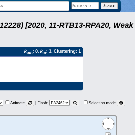
 12228) [2020, 11-RTB13-RPA20, Weak
k
: 0,
k
: 3, Clustering: 1
out
in
Animate
| Flash:
|
Selection mode