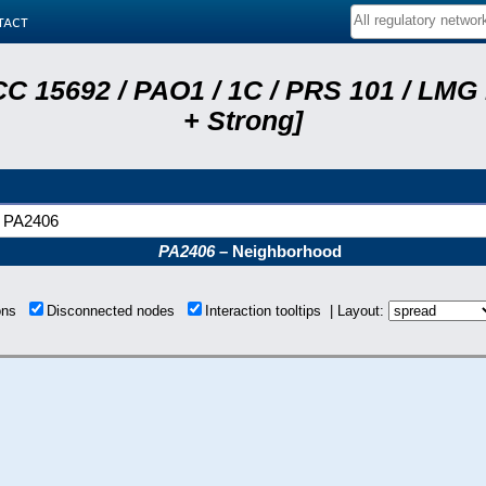
tact
C 15692 / PAO1 / 1C / PRS 101 / LMG
+ Strong]
PA2406
PA2406
– Neighborhood
ions
Disconnected nodes
Interaction tooltips | Layout: