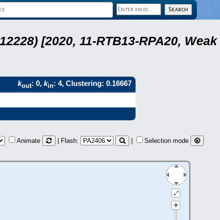
 12228) [2020, 11-RTB13-RPA20, Weak
k
: 0,
k
: 4, Clustering: 0.16667
out
in
Animate
| Flash:
|
Selection mode