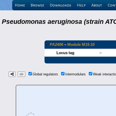
Home
Browse
Downloads
Help
About
Con
Pseudomonas aeruginosa (strain ATC
PA2406
–
Module M19.10
Locus tag
–
Global regulators
Intermodulars
Weak interact