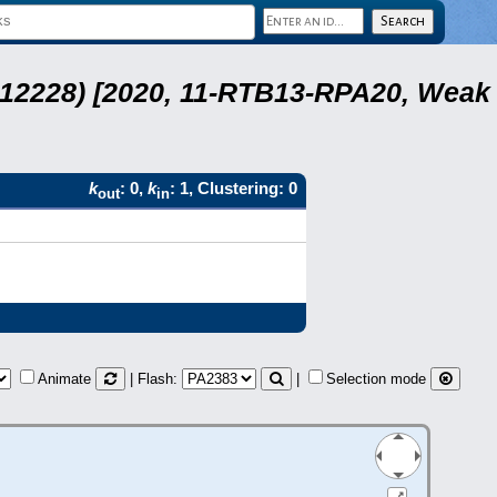
 12228) [2020, 11-RTB13-RPA20, Weak
k
: 0,
k
: 1, Clustering: 0
out
in
Animate
| Flash:
|
Selection mode