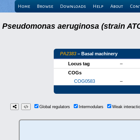
Home
Browse
Downloads
Help
About
Con
Pseudomonas aeruginosa (strain ATC
PA2383
– Basal machinery
Locus tag
–
COGs
COG0583
–
Global regulators
Intermodulars
Weak interact