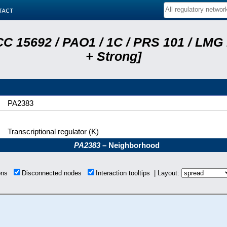
tact
C 15692 / PAO1 / 1C / PRS 101 / LMG
+ Strong]
PA2383
Transcriptional regulator (K)
PA2383
– Neighborhood
ions
Disconnected nodes
Interaction tooltips | Layout: