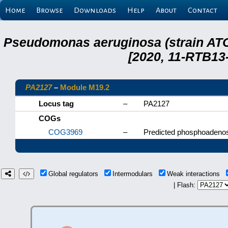
Home
Browse
Downloads
Help
About
Contact
Pseudomonas aeruginosa (strain ATC
[2020, 11-RTB13
PA2127
–
Module M19.2
Locus tag
–
PA2127
COGs
COG3969
–
Predicted phosphoadenosi
Global regulators
Intermodulars
Weak interactions
| Flash: