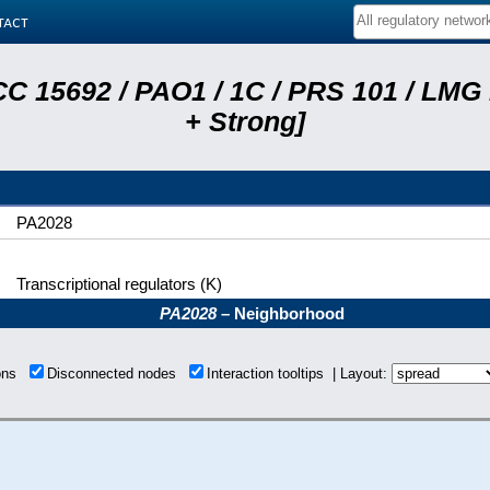
tact
C 15692 / PAO1 / 1C / PRS 101 / LMG
+ Strong]
PA2028
Transcriptional regulators (K)
PA2028
– Neighborhood
ions
Disconnected nodes
Interaction tooltips | Layout: