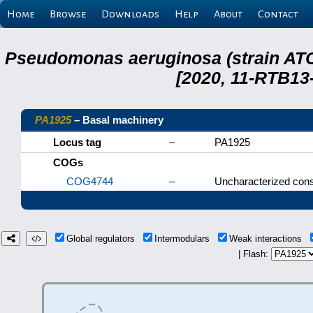
Home
Browse
Downloads
Help
About
Contact
Pseudomonas aeruginosa (strain ATC
[2020, 11-RTB13
PA1925
– Basal machinery
Locus tag
–
PA1925
COGs
COG4744
–
Uncharacterized cons
Global regulators
Intermodulars
Weak interactions
| Flash: