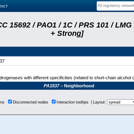
tact
C 15692 / PAO1 / 1C / PRS 101 / LMG
+ Strong]
37
rogenases with different specificities (related to short-chain alcoho
PA1537
– Neighborhood
ions
Disconnected nodes
Interaction tooltips | Layout: