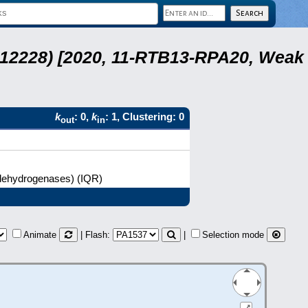
 12228) [2020, 11-RTB13-RPA20, Weak
k
: 0,
k
: 1, Clustering: 0
out
in
l dehydrogenases) (IQR)
Animate
| Flash:
|
Selection mode