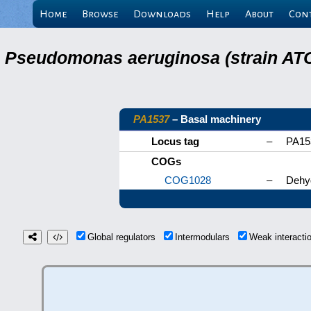
Home
Browse
Downloads
Help
About
Con
Pseudomonas aeruginosa (strain ATC
PA1537
– Basal machinery
Locus tag
–
PA15
COGs
COG1028
–
Dehyd
Global regulators
Intermodulars
Weak interact