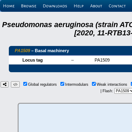
Home
Browse
Downloads
Help
About
Contact
Pseudomonas aeruginosa (strain ATC
[2020, 11-RTB13
PA1509
– Basal machinery
Locus tag
–
PA1509
Global regulators
Intermodulars
Weak interactions
| Flash: