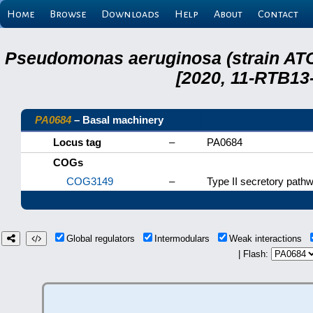
Home
Browse
Downloads
Help
About
Contact
Pseudomonas aeruginosa (strain ATC
[2020, 11-RTB13
PA0684
– Basal machinery
Locus tag
–
PA0684
COGs
COG3149
–
Type II secretory pat
Global regulators
Intermodulars
Weak interactions
| Flash: