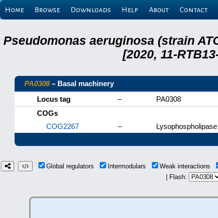
Home
Browse
Downloads
Help
About
Contact
Pseudomonas aeruginosa (strain ATC
[2020, 11-RTB13
PA0308
– Basal machinery
Locus tag
–
PA0308
COGs
COG2267
–
Lysophospholipase 
Global regulators
Intermodulars
Weak interactions
| Flash: