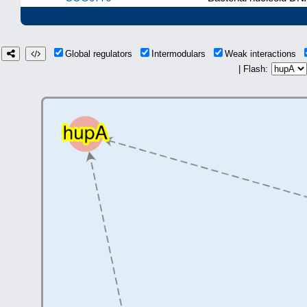
Global regulators
Intermodulars
Weak interactions
| Flash: