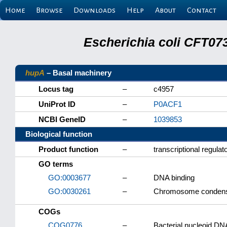
Home
Browse
Downloads
Help
About
Contact
Escherichia coli CFT07
hupA
– Basal machinery
Locus tag
–
c4957
UniProt ID
–
P0ACF1
NCBI GeneID
–
1039853
Biological function
Product function
–
transcriptional regula
GO terms
GO:0003677
–
DNA binding
GO:0030261
–
Chromosome condens
COGs
COG0776
–
Bacterial nucleoid DNA