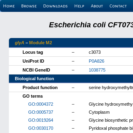
Home
Browse
Downloads
Help
About
Contact
Escherichia coli CFT07
glyA
–
Module M2
Locus tag
–
c3073
UniProt ID
–
P0A826
NCBI GeneID
–
1038775
Biological function
Product function
–
serine hydroxymethylt
GO terms
GO:0004372
–
Glycine hydroxymethylt
GO:0005737
–
Cytoplasm
GO:0019264
–
Glycine biosynthetic p
GO:0030170
–
Pyridoxal phosphate b