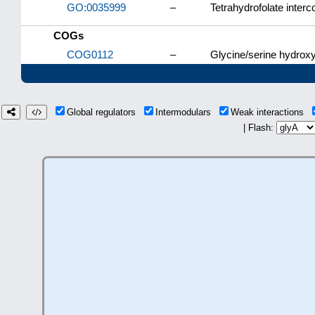
GO:0035999
–
Tetrahydrofolate inter
COGs
COG0112
–
Glycine/serine hydrox
Global regulators
Intermodulars
Weak interactions
| Flash: