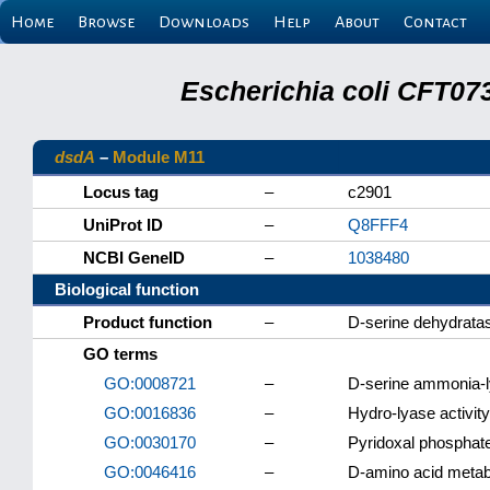
Home
Browse
Downloads
Help
About
Contact
Escherichia coli CFT07
dsdA
–
Module M11
Locus tag
–
c2901
UniProt ID
–
Q8FFF4
NCBI GeneID
–
1038480
Biological function
Product function
–
D-serine dehydrata
GO terms
GO:0008721
–
D-serine ammonia-ly
GO:0016836
–
Hydro-lyase activity
GO:0030170
–
Pyridoxal phosphate
GO:0046416
–
D-amino acid metab