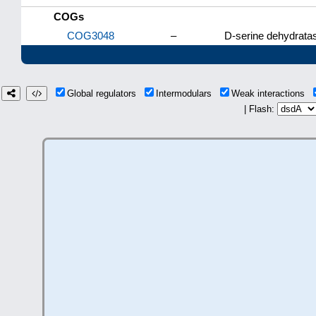
COGs
COG3048
–
D-serine dehydrata
Global regulators
Intermodulars
Weak interactions
| Flash: