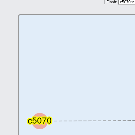
| Flash: