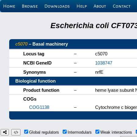
Home
Browse
Downloads
Help
About
Contact
Escherichia coli CFT07
c5070
– Basal machinery
Locus tag
–
c5070
NCBI GeneID
–
1038747
Synonyms
–
nrfE
Biological function
Product function
–
heme lyase subunit 
COGs
COG1138
–
Cytochrome c biogen
Global regulators
Intermodulars
Weak interactions