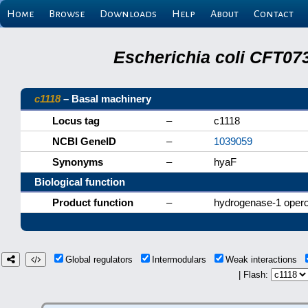
Home
Browse
Downloads
Help
About
Contact
Escherichia coli CFT07
c1118
– Basal machinery
Locus tag
–
c1118
NCBI GeneID
–
1039059
Synonyms
–
hyaF
Biological function
Product function
–
hydrogenase-1 opero
Global regulators
Intermodulars
Weak interactions
| Flash: