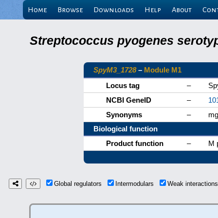
Home
Browse
Downloads
Help
About
Con
Streptococcus pyogenes serotyp
SpyM3_1728
–
Module M1
Locus tag
–
Sp
NCBI GeneID
–
10
Synonyms
–
mg
Biological function
Product function
–
M p
Global regulators
Intermodulars
Weak interactio