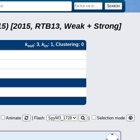
5) [2015, RTB13, Weak + Strong]
k
: 3,
k
: 1, Clustering: 0
out
in
Animate
| Flash:
|
Selection mode