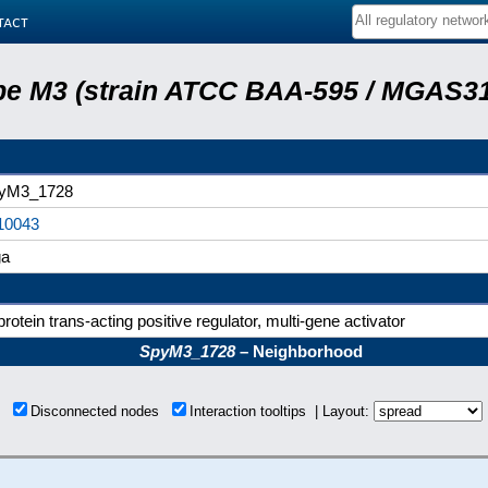
tact
e M3 (strain ATCC BAA-595 / MGAS31
yM3_1728
10043
a
rotein trans-acting positive regulator, multi-gene activator
SpyM3_1728
– Neighborhood
ns
Disconnected nodes
Interaction tooltips | Layout: