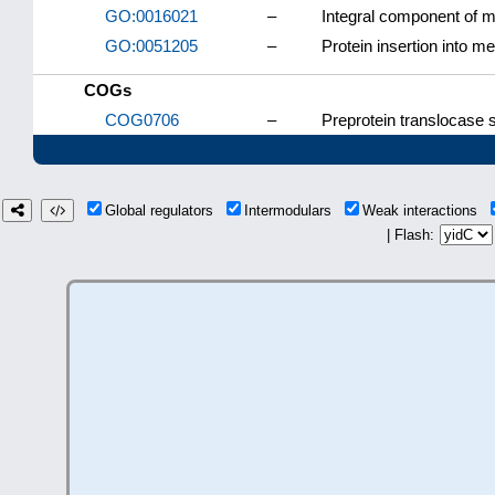
GO:0016021
–
Integral component of
GO:0051205
–
Protein insertion into 
COGs
COG0706
–
Preprotein translocase 
Global regulators
Intermodulars
Weak interactions
| Flash: