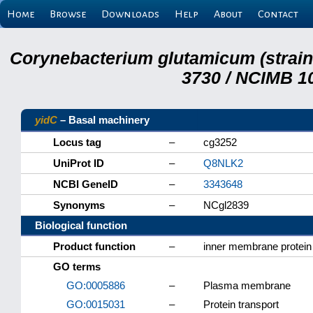
Home
Browse
Downloads
Help
About
Contact
Corynebacterium glutamicum (strai
3730 / NCIMB 10
yidC
– Basal machinery
Locus tag
–
cg3252
UniProt ID
–
Q8NLK2
NCBI GeneID
–
3343648
Synonyms
–
NCgl2839
Biological function
Product function
–
inner membrane protein
GO terms
GO:0005886
–
Plasma membrane
GO:0015031
–
Protein transport