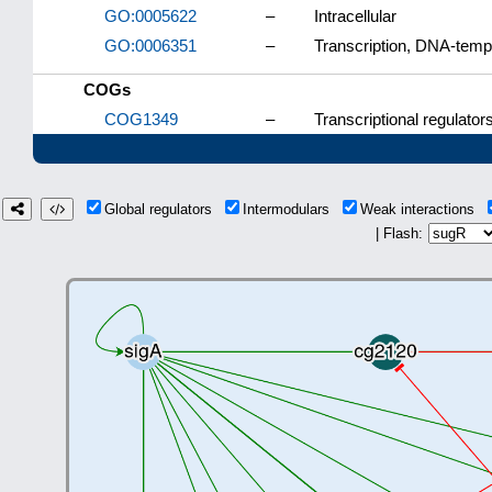
GO:0005622
–
Intracellular
GO:0006351
–
Transcription, DNA-temp
COGs
COG1349
–
Transcriptional regulato
Global regulators
Intermodulars
Weak interactions
| Flash: