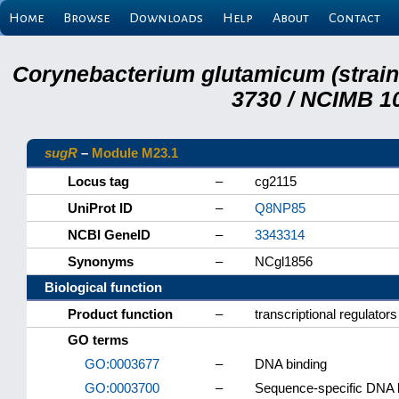
Home
Browse
Downloads
Help
About
Contact
Corynebacterium glutamicum (strai
3730 / NCIMB 10
sugR
–
Module M23.1
Locus tag
–
cg2115
UniProt ID
–
Q8NP85
NCBI GeneID
–
3343314
Synonyms
–
NCgl1856
Biological function
Product function
–
transcriptional regulato
GO terms
GO:0003677
–
DNA binding
GO:0003700
–
Sequence-specific DNA bin