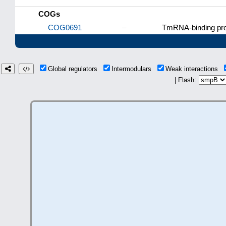
COGs
COG0691
–
TmRNA-binding pro
Global regulators
Intermodulars
Weak interactions
| Flash: