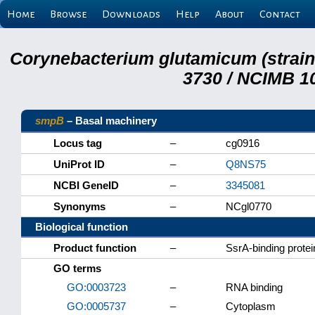
Home
Browse
Downloads
Help
About
Contact
Corynebacterium glutamicum (strai
3730 / NCIMB 10
smpB
– Basal machinery
Locus tag
–
cg0916
UniProt ID
–
Q8NS75
NCBI GeneID
–
3345081
Synonyms
–
NCgl0770
Biological function
Product function
–
SsrA-binding protei
GO terms
GO:0003723
–
RNA binding
GO:0005737
–
Cytoplasm