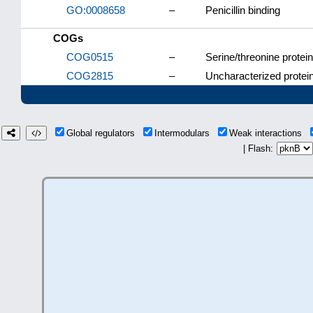
GO:0008658
–
Penicillin binding
COGs
COG0515
–
Serine/threonine protei
COG2815
–
Uncharacterized protein
Global regulators
Intermodulars
Weak interactions
| Flash: