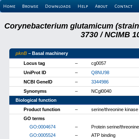
Home
Browse
Downloads
Help
About
Contact
Corynebacterium glutamicum (strai
3730 / NCIMB 10
pknB
– Basal machinery
Locus tag
–
cg0057
UniProt ID
–
Q8NU98
NCBI GeneID
–
3344986
Synonyms
–
NCgl0040
Biological function
Product function
–
serine/threonine kinase
GO terms
GO:0004674
–
Protein serine/threonine
GO:0005524
–
ATP binding