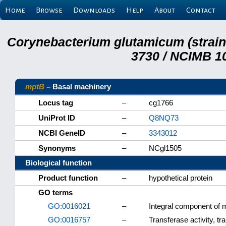
Home
Browse
Downloads
Help
About
Contact
Corynebacterium glutamicum (strai
3730 / NCIMB 10
mptB
– Basal machinery
Locus tag
–
cg1766
UniProt ID
–
Q8NQ73
NCBI GeneID
–
3343012
Synonyms
–
NCgl1505
Biological function
Product function
–
hypothetical protein
GO terms
GO:0016021
–
Integral component of
GO:0016757
–
Transferase activity, tr