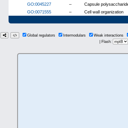
GO:0045227
–
Capsule polysaccharide
GO:0071555
–
Cell wall organization
Global regulators
Intermodulars
Weak interactions
| Flash: