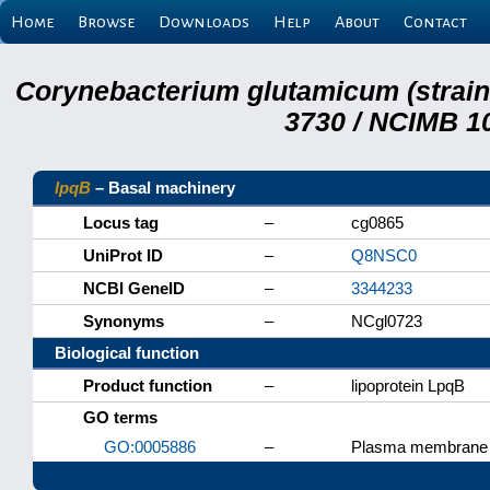
Home
Browse
Downloads
Help
About
Contact
Corynebacterium glutamicum (strai
3730 / NCIMB 10
lpqB
– Basal machinery
Locus tag
–
cg0865
UniProt ID
–
Q8NSC0
NCBI GeneID
–
3344233
Synonyms
–
NCgl0723
Biological function
Product function
–
lipoprotein LpqB
GO terms
GO:0005886
–
Plasma membrane