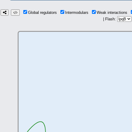
Global regulators
Intermodulars
Weak interactions
| Flash: