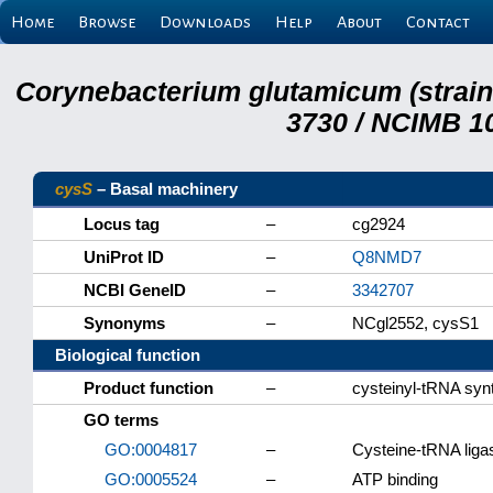
Home
Browse
Downloads
Help
About
Contact
Corynebacterium glutamicum (strai
3730 / NCIMB 10
cysS
– Basal machinery
Locus tag
–
cg2924
UniProt ID
–
Q8NMD7
NCBI GeneID
–
3342707
Synonyms
–
NCgl2552, cysS1
Biological function
Product function
–
cysteinyl-tRNA syn
GO terms
GO:0004817
–
Cysteine-tRNA ligas
GO:0005524
–
ATP binding