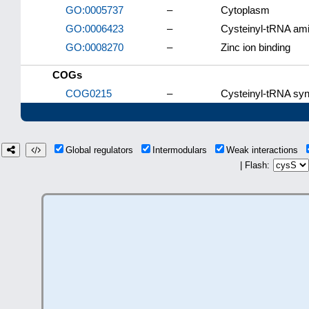
GO:0005737
–
Cytoplasm
GO:0006423
–
Cysteinyl-tRNA ami
GO:0008270
–
Zinc ion binding
COGs
COG0215
–
Cysteinyl-tRNA syn
Global regulators
Intermodulars
Weak interactions
| Flash: