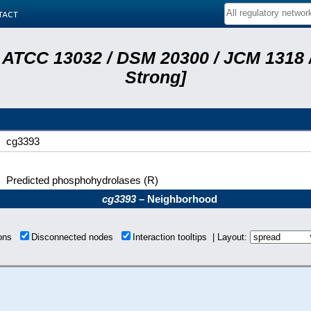
tact
 ATCC 13032 / DSM 20300 / JCM 1318 /
Strong]
cg3393
Predicted phosphohydrolases (R)
cg3393
– Neighborhood
ions
Disconnected nodes
Interaction tooltips | Layout: