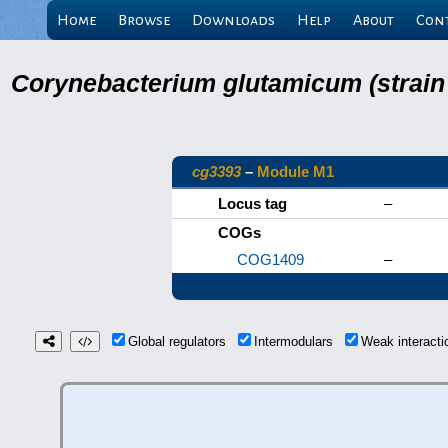
Home
Browse
Downloads
Help
About
Con
Corynebacterium glutamicum (strain
cg3393
–
Module M1
Locus tag
–
COGs
COG1409
–
Global regulators
Intermodulars
Weak interact