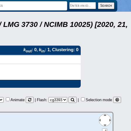
 LMG 3730 / NCIMB 10025) [2020, 21,
k
: 0,
k
: 1, Clustering: 0
out
in
Animate
| Flash:
|
Selection mode