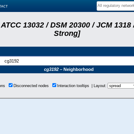
tact
 ATCC 13032 / DSM 20300 / JCM 1318 /
Strong]
cg3192
cg3192
– Neighborhood
ions
Disconnected nodes
Interaction tooltips | Layout: