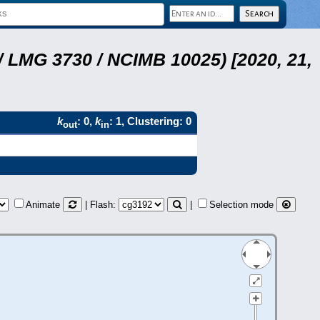
 LMG 3730 / NCIMB 10025) [2020, 21,
k
: 0,
k
: 1, Clustering: 0
out
in
Animate
| Flash:
|
Selection mode