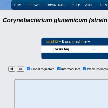
Home
Browse
Downloads
Help
About
Con
Corynebacterium glutamicum (strain
cg3192
– Basal machinery
Locus tag
–
Global regulators
Intermodulars
Weak interact