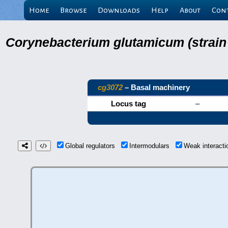
Home
Browse
Downloads
Help
About
Con
Corynebacterium glutamicum (strain
cg3072
– Basal machinery
Locus tag
–
Global regulators
Intermodulars
Weak interact