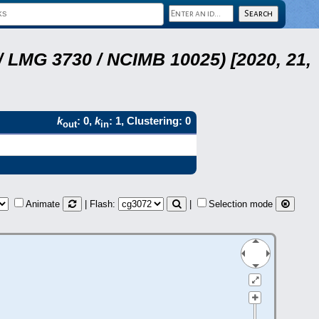
 LMG 3730 / NCIMB 10025) [2020, 21,
k
: 0,
k
: 1, Clustering: 0
out
in
Animate
| Flash:
|
Selection mode