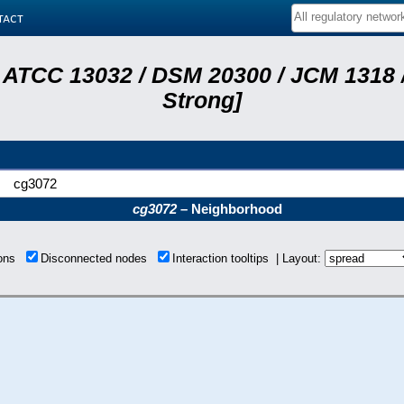
tact
 ATCC 13032 / DSM 20300 / JCM 1318 /
Strong]
cg3072
cg3072
– Neighborhood
ions
Disconnected nodes
Interaction tooltips | Layout: