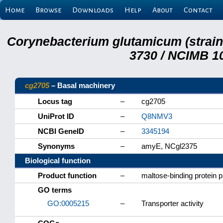
Home
Browse
Downloads
Help
About
Contact
Corynebacterium glutamicum (strai
3730 / NCIMB 10
cg2705
– Basal machinery
Locus tag
–
cg2705
UniProt ID
–
Q8NMV3
NCBI GeneID
–
3345194
Synonyms
–
amyE, NCgl2375
Biological function
Product function
–
maltose-binding protein 
GO terms
GO:0005215
–
Transporter activity