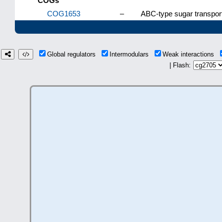
COGs
COG1653
–
ABC-type sugar transpor
Global regulators
Intermodulars
Weak interactions
| Flash: