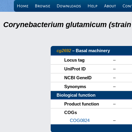
Home
Browse
Downloads
Help
About
Con
Corynebacterium glutamicum (strain
cg2692
– Basal machinery
Locus tag
–
UniProt ID
–
NCBI GeneID
–
Synonyms
–
Biological function
Product function
–
COGs
COG0824
–