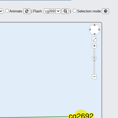
Animate
| Flash:
|
Selection mode