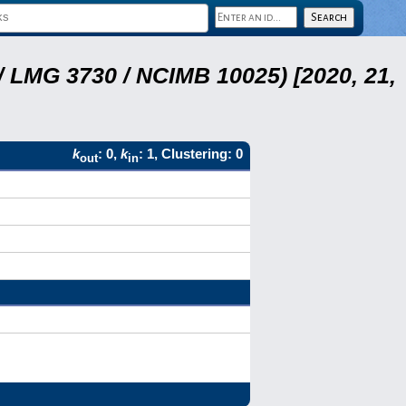
 LMG 3730 / NCIMB 10025) [2020, 21,
k
: 0,
k
: 1, Clustering: 0
out
in