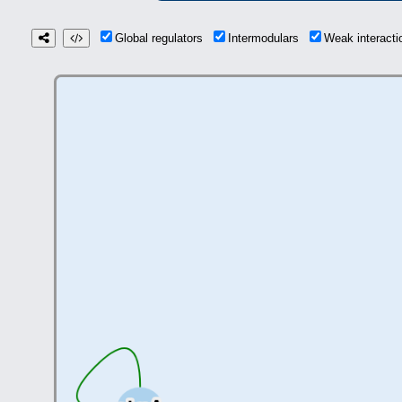
Global regulators
Intermodulars
Weak interact