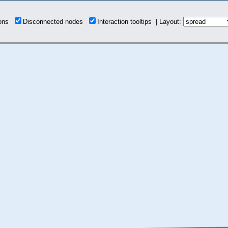
ions
Disconnected nodes
Interaction tooltips | Layout: