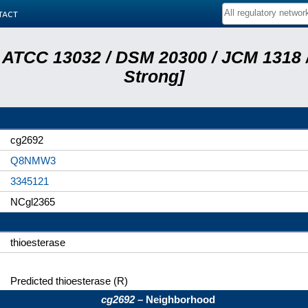
tact
 ATCC 13032 / DSM 20300 / JCM 1318 /
Strong]
cg2692
Q8NMW3
3345121
NCgl2365
thioesterase
Predicted thioesterase (R)
cg2692
– Neighborhood