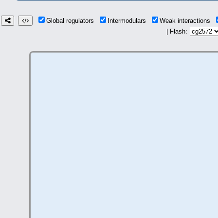
Global regulators
Intermodulars
Weak interactions
| Flash: