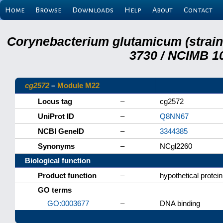
Home
Browse
Downloads
Help
About
Contact
Corynebacterium glutamicum (strai
3730 / NCIMB 10
cg2572
–
Module M22
Locus tag
–
cg2572
UniProt ID
–
Q8NN67
NCBI GeneID
–
3344385
Synonyms
–
NCgl2260
Biological function
Product function
–
hypothetical protein
GO terms
GO:0003677
–
DNA binding