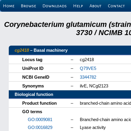
Home
Browse
Downloads
Help
About
Contact
Corynebacterium glutamicum (strai
3730 / NCIMB 10
cg2418
– Basal machinery
Locus tag
–
cg2418
UniProt ID
–
Q79VE5
NCBI GeneID
–
3344782
Synonyms
–
ilvE, NCgl2123
Biological function
Product function
–
branched-chain amino acid
GO terms
GO:0009081
–
Branched-chain amino aci
GO:0016829
–
Lyase activity