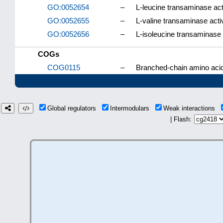
GO:0052654
–
L-leucine transaminase act
GO:0052655
–
L-valine transaminase activ
GO:0052656
–
L-isoleucine transaminase 
COGs
COG0115
–
Branched-chain amino aci
Global regulators
Intermodulars
Weak interactions
| Flash: