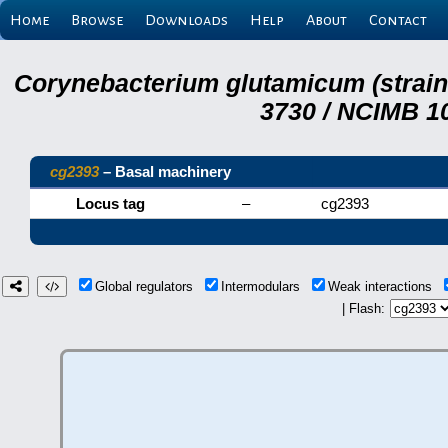
Home
Browse
Downloads
Help
About
Contact
Corynebacterium glutamicum (strai
3730 / NCIMB 10
cg2393
– Basal machinery
Locus tag
–
cg2393
Global regulators
Intermodulars
Weak interactions
| Flash: