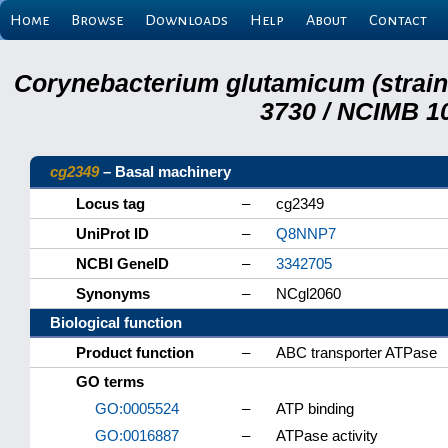
Home
Browse
Downloads
Help
About
Contact
Corynebacterium glutamicum (strai
3730 / NCIMB 10
cg2349
– Basal machinery
Locus tag
–
cg2349
UniProt ID
–
Q8NNP7
NCBI GeneID
–
3342705
Synonyms
–
NCgl2060
Biological function
Product function
–
ABC transporter ATPase
GO terms
GO:0005524
–
ATP binding
GO:0016887
–
ATPase activity