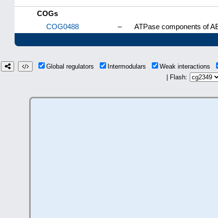
COGs
COG0488
–
ATPase components of ABC
Global regulators
Intermodulars
Weak interactions
| Flash: