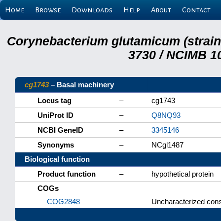
Home
Browse
Downloads
Help
About
Contact
Corynebacterium glutamicum (strai
3730 / NCIMB 10
cg1743
– Basal machinery
Locus tag
–
cg1743
UniProt ID
–
Q8NQ93
NCBI GeneID
–
3345146
Synonyms
–
NCgl1487
Biological function
Product function
–
hypothetical protein
COGs
COG2848
–
Uncharacterized cons