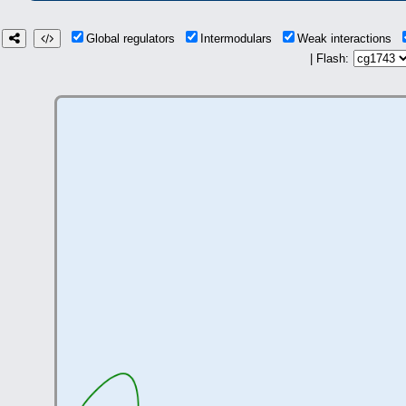
Global regulators
Intermodulars
Weak interactions
| Flash: