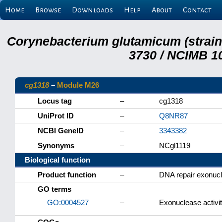
Home
Browse
Downloads
Help
About
Contact
Corynebacterium glutamicum (strai
3730 / NCIMB 10
cg1318
–
Module M26
Locus tag
–
cg1318
UniProt ID
–
Q8NR87
NCBI GeneID
–
3343382
Synonyms
–
NCgl1119
Biological function
Product function
–
DNA repair exonuc
GO terms
GO:0004527
–
Exonuclease activi