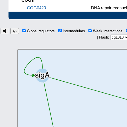
COGs
COG0420
–
DNA repair exonucl
Global regulators
Intermodulars
Weak interactions
| Flash: